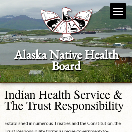
Alaska Native Health
Board
Indian Health Service &
The Trust Responsibility
Established in numerous Treaties and the Constitution, the
Trust Responsibility forms a unique government-to-