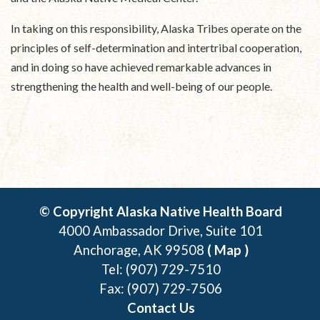
In taking on this responsibility, Alaska Tribes operate on the
principles of self-determination and intertribal cooperation,
and in doing so have achieved remarkable advances in
strengthening the health and well-being of our people.
© Copyright Alaska Native Health Board
4000 Ambassador Drive, Suite 101
Anchorage, AK 99508
( Map )
Tel: (907) 729-7510
Fax: (907) 729-7506
Contact Us