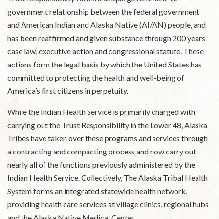
government relationship between the federal government
and American Indian and Alaska Native (AI/AN) people, and
has been reaffirmed and given substance through 200 years
case law, executive action and congressional statute. These
actions form the legal basis by which the United States has
committed to protecting the health and well-being of
America’s first citizens in perpetuity.
While the Indian Health Service is primarily charged with
carrying out the Trust Responsibility in the Lower 48, Alaska
Tribes have taken over these programs and services through
a contracting and compacting process and now carry out
nearly all of the functions previously administered by the
Indian Health Service. Collectively, The Alaska Tribal Health
System forms an integrated statewide health network,
providing health care services at village clinics, regional hubs
and the Alaska Native Medical Center.