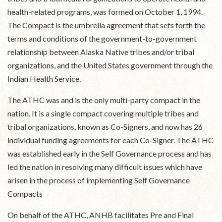
health-related programs, was formed on October 1, 1994.
The Compact is the umbrella agreement that sets forth the
terms and conditions of the government-to-government
relationship between Alaska Native tribes and/or tribal
organizations, and the United States government through the
Indian Health Service.
The ATHC was and is the only multi-party compact in the
nation. It is a single compact covering multiple tribes and
tribal organizations, known as Co-Signers, and now has 26
individual funding agreements for each Co-Signer. The ATHC
was established early in the Self Governance process and has
led the nation in resolving many difficult issues which have
arisen in the process of implementing Self Governance
Compacts
On behalf of the ATHC, ANHB facilitates Pre and Final