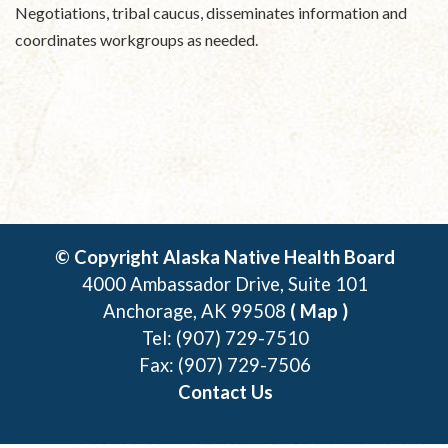
Negotiations, tribal caucus, disseminates information and
coordinates workgroups as needed.
© Copyright Alaska Native Health Board
4000 Ambassador Drive, Suite 101
Anchorage, AK 99508
( Map )
Tel: (907) 729-7510
Fax: (907) 729-7506
Contact Us