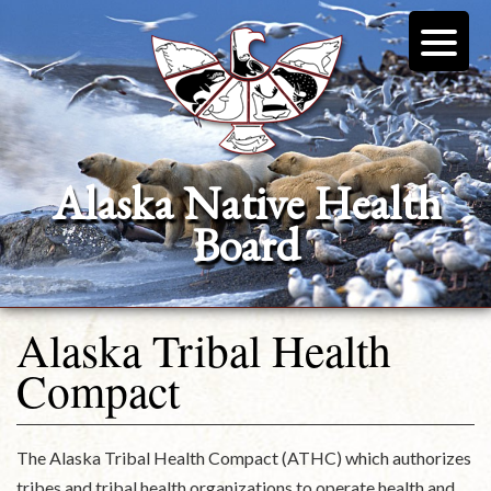
Alaska Native Health
Board
Alaska Tribal Health
Compact
The Alaska Tribal Health Compact (ATHC) which authorizes
tribes and tribal health organizations to operate health and